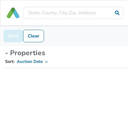
Save
Clear
- Properties
Sort:
Auction Date