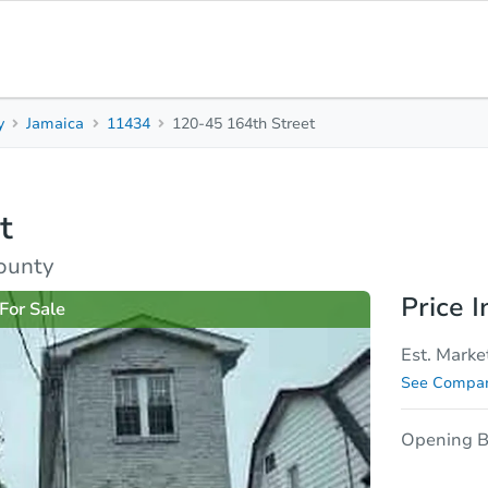
y
Jamaica
11434
120-45 164th Street
3
2
984
Beds
Baths
Sq. Feet
t
rties
Market Analysis
Due Diligence
ounty
Price I
For Sale
Est. Marke
See Compar
Opening B