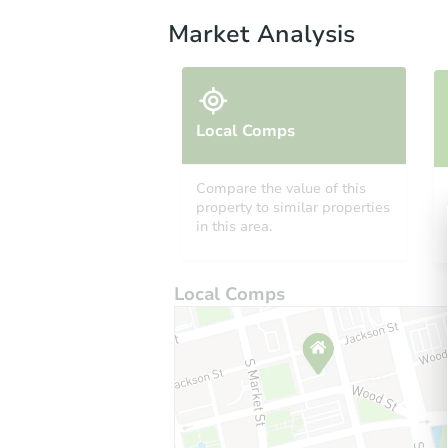
Market Analysis
Local Comps
Compare the value of this
property to similar properties
in this area.
Local Comps