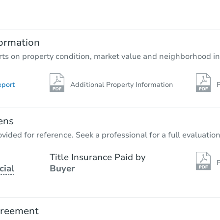
$935,460
Est. Market Value
127-14 172nd Street, Jamaica, 
ormation
Foreclosure Sale
rts on property condition, market value and neighborhood in
eport
Additional Property Information
P
ens
vided for reference. Seek a professional for a full evaluation
Title Insurance Paid by
P
cial
Buyer
Starts in 13 days
TBD
Opening Bid
greement
3
bd
2
ba