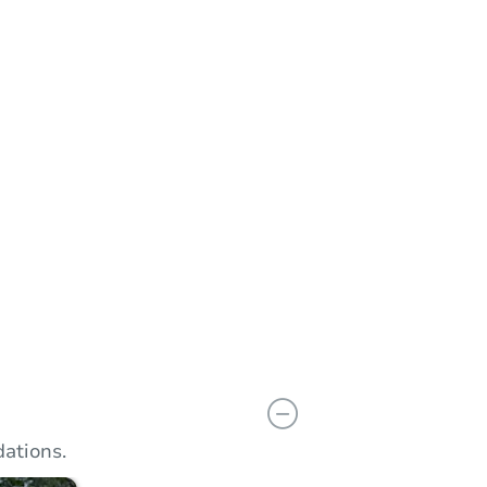
n
Add to calendar
ations.