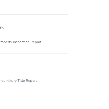
NY 11434
fo.
roperty Inspection Report
.
reliminary Title Report