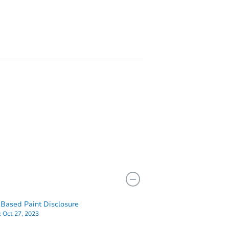
106-43 Guy R Brewer Boulevard Aka 10643 Guy R Brewer Bouleward, Jamaica, NY 11433
NY 11436
Based Paint Disclosure
:
Oct 27, 2023