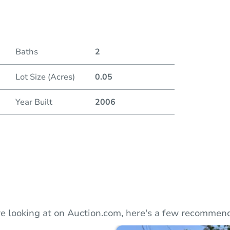
Duratio
Baths
2
Lot Size (Acres)
0.05
Year Built
2006
e looking at on Auction.com, here's a few recommend