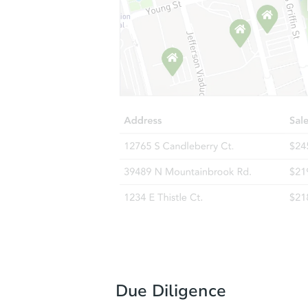
Due Diligence