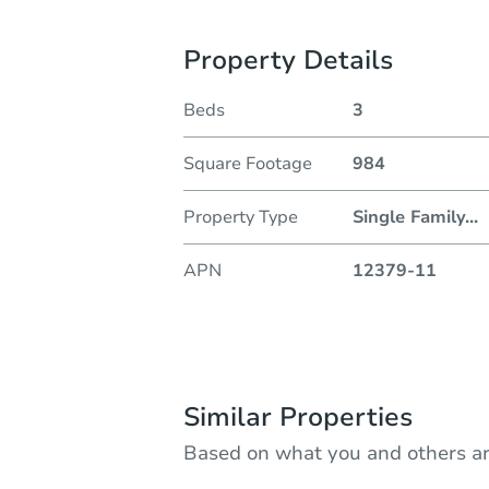
Property Details
Beds
3
Square Footage
984
Property Type
Single Family
...
APN
12379-11
Similar Properties
Based on what you and others ar