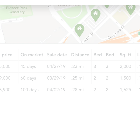
Starts in 13 days
TBD
Opening Bid
3
bd
3
ba
Foreclosure Sale
Starts in 13 days