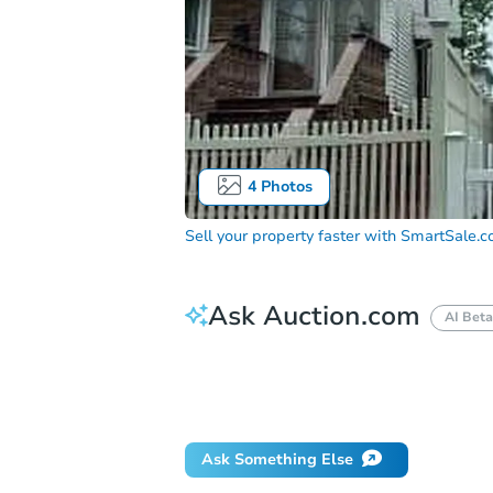
4
Photos
Sell your property faster with
SmartSale.
Ask Auction.com
AI Beta
How do I place a bid?
Can I bid on be
Will I be responsible for an eviction?
Ask Something Else