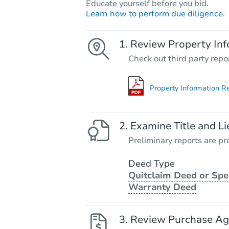
Educate yourself before you bid.
Learn how to perform due diligence.
Review Property Inf
Check out third party repo
Property Information R
Examine Title and Li
Preliminary reports are pro
Deed Type
Quitclaim Deed or Spe
Warranty Deed
Review Purchase A