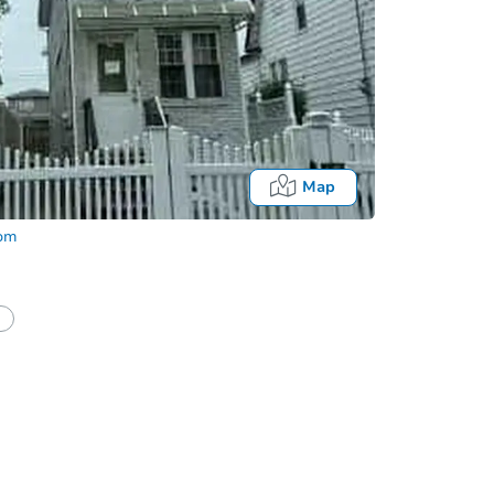
Map
com
half of a client?
If I win, when do I pay?
Auction 