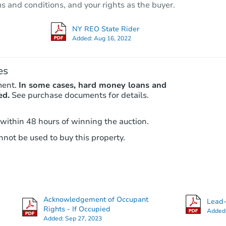
ms and conditions, and your rights as the buyer.
Foreclosure Sale
NY REO State Rider
Added:
Aug 16, 2022
Hot
es
ment.
In some cases, hard money loans and
ed.
See purchase documents for details.
 within 48 hours of winning the auction.
not be used to buy this property.
Starts in 3 days
$392,000
Opening Bid
4
bd
2
ba
115-33 140th Street, Jamaica, 
Acknowledgement of Occupant
Lead-
Bank Owned
Rights - If Occupied
Added
Added:
Sep 27, 2023