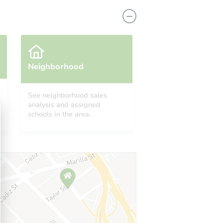
Neighborhood
See neighborhood sales
analysis and assigned
11417 158th Street, Jamaica, Ny 11434 Aka 114-17 158th Street, Jamaica, NY 11434
schools in the area.