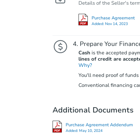
Details of the Seller's ter
Purchase Agreement
Added:
Nov 14, 2023
Prepare Your Financ
Cash
is the accepted pay
lines of credit are accept
Why?
You'll need proof of funds
Conventional financing can
Additional Documents
Purchase Agreement Addendum
Added:
May 10, 2024