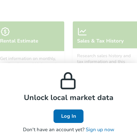
Starts in 13 days
Rental Estimate
Sales & Tax History
TBD
Opening Bid
Research sales history and
Get information on monthly,
3
bd
1
ba
tax information and this
median, low and high rental
property’s estimated
prices in the area.
appreciation over time.
Foreclosure Sale
Unlock local market data
FCL Predict
Log In
Don't have an account yet?
Sign up now