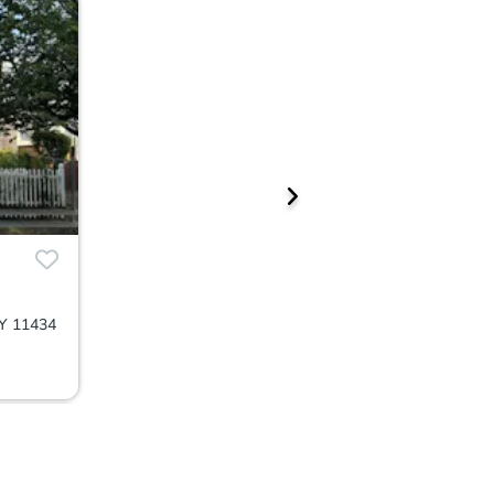
NY 11434