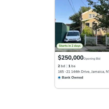
Starts in 2 days
$250,000
Opening Bid
2
bd
1
ba
165 -21 144th Drive, Jamaica, 
Bank Owned