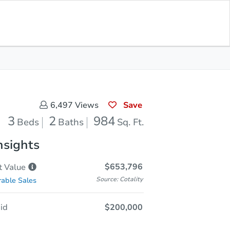
Opening Bid
$200,000
Save for
Download
Register to Bid
Updates
App
Save
6,497
Views
3
2
984
Beds
Baths
Sq. Ft.
nsights
$653,796
t
Value
Source: Cotality
able Sales
id
$200,000