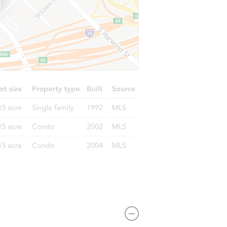
121-11 Sutphin Boulevard, Jamaica, NY 11434