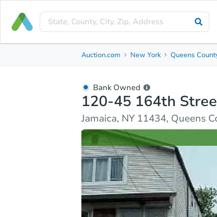
Bank Owned
Auction.com
New York
Queens Count
120-45 164th Street
Jamaica, NY 11434, Queens County
Bank Owned
120-45 164th Stree
Ask Auction.com
Property Details
Similar Prope
Jamaica, NY 11434, Queens C