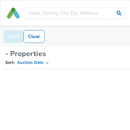
Save
Clear
- Properties
Sort:
Auction Date