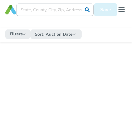
Save
Filters
Sort:
Auction Date