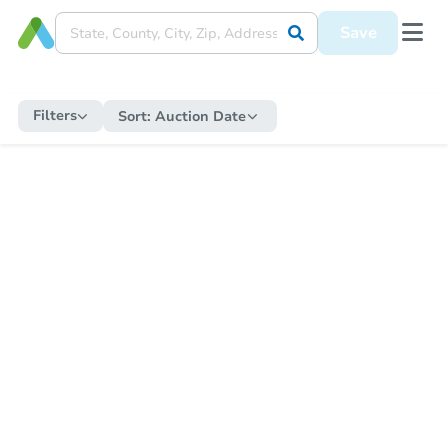
Save
Filters
Sort:
Auction Date