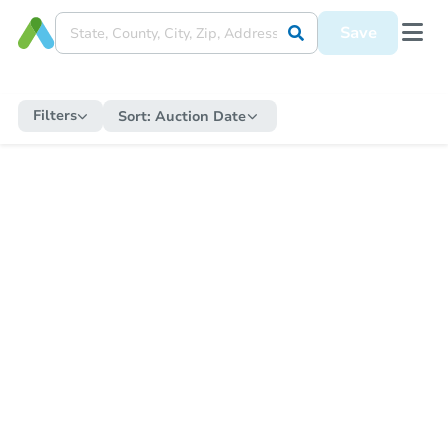
Save
Filters
Sort:
Auction Date