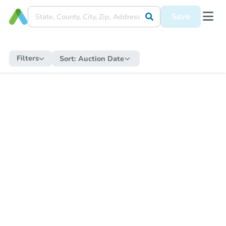
Save
Filters
Sort:
Auction Date