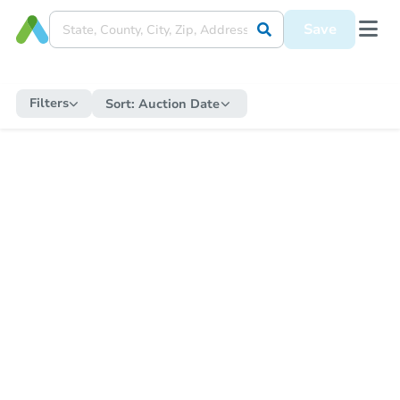
Save
Filters
Sort:
Auction Date