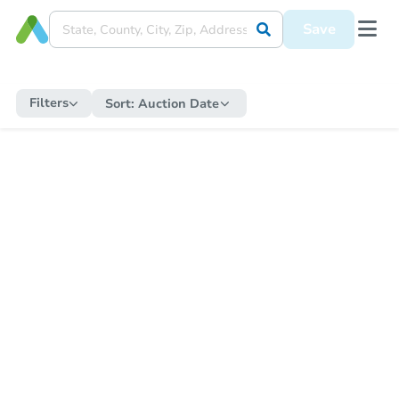
Save
Filters
Sort:
Auction Date