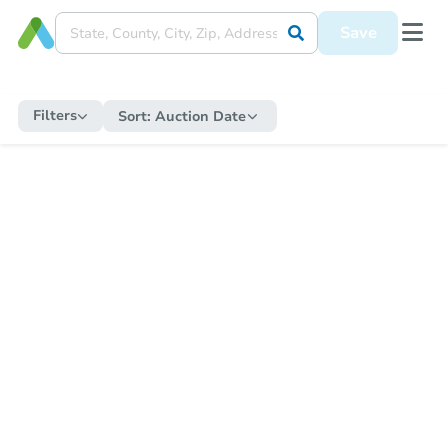
Save
Filters
Sort:
Auction Date