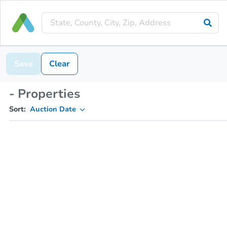
Save
Clear
- Properties
Sort:
Auction Date