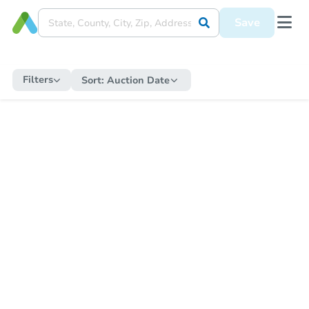
Save
Filters
Sort:
Auction Date