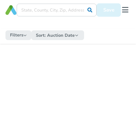
Save
Filters
Sort:
Auction Date