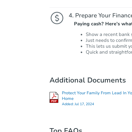
Prepare Your Financ
Paying cash? Here’s what
Show a recent bank 
Just needs to confir
This lets us submit y
Quick and straightfo
Additional Documents
Protect Your Family From Lead In Y
Home
Added:
Jul 17, 2024
Top FAQs