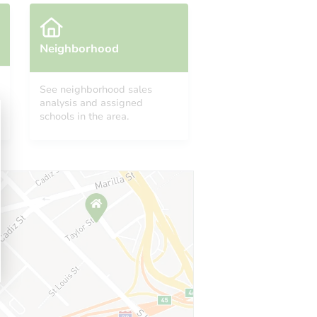
Neighborhood
See neighborhood sales
analysis and assigned
schools in the area.