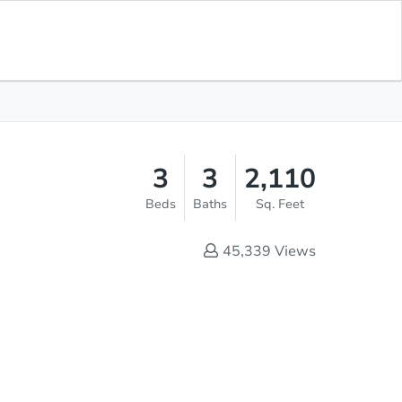
Current Bid
$15,000
Save for
Download
Register to Bid
Updates
App
3
3
2,110
Beds
Baths
Sq. Feet
45,339
Views
Online Auction - Now Bidding!
Register to Bid