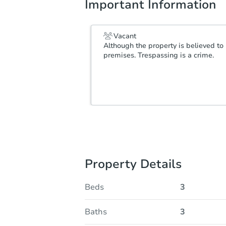
Important Information
Vacant
Although the property is believed to 
premises. Trespassing is a crime.
Property Details
Beds
3
Baths
3