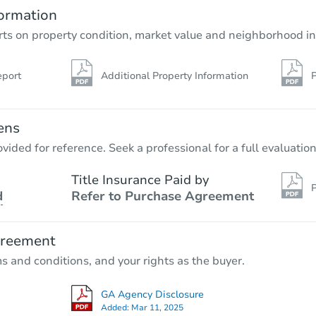
ormation
rts on property condition, market value and neighborhood in
eport
Additional Property Information
P
ens
vided for reference. Seek a professional for a full evaluation
Title Insurance Paid by
P
d
Refer to Purchase Agreement
greement
ms and conditions, and your rights as the buyer.
GA Agency Disclosure
Added:
Mar 11, 2025