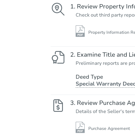
Review Property Inf
Check out third party repo
Property Information R
Examine Title and Li
Preliminary reports are pro
Deed Type
Special Warranty Dee
Review Purchase A
Details of the Seller's ter
Purchase Agreement