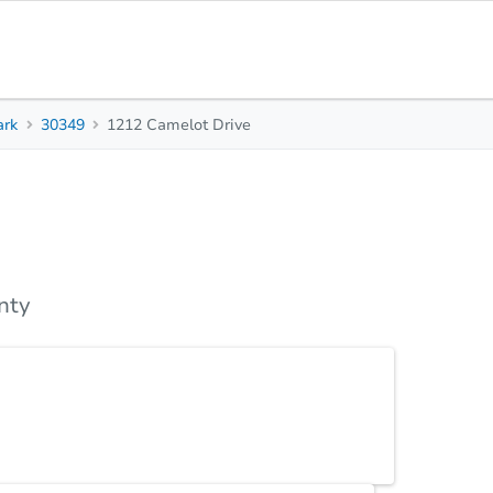
ark
30349
1212 Camelot Drive
3
3
2,110
Beds
Baths
Sq. Feet
Top FAQs
nty
buyer.. Even perfect for an investor. Over sized
has a Huge Master bedroom FLR, FDR with a sitting
ing, Interstates and Hartsfield Jackson Airport.
ld AS IS