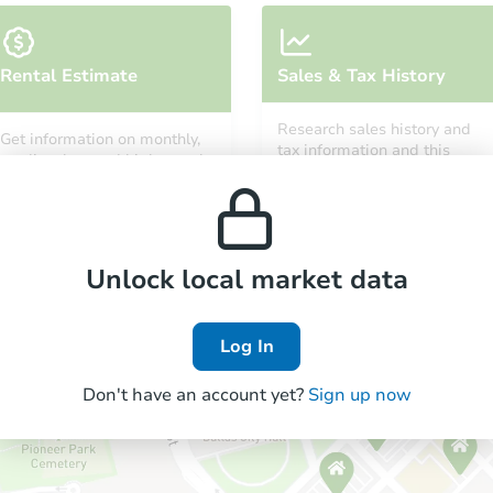
Rental Estimate
Sales & Tax History
Research sales history and
Get information on monthly,
tax information and this
median, low and high rental
property’s estimated
prices in the area.
appreciation over time.
Unlock local market data
Log In
Don't have an account yet?
Sign up now