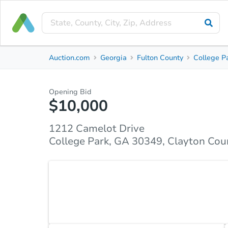
Private Seller
Auction.com
Georgia
Fulton County
College P
1212 Camelot Drive
College Park, GA 30349, Clayton County
Opening Bid
$10,000
Property Details
Market Analysis
Due Diligence
1212 Camelot Drive
College Park, GA 30349, Clayton Cou
This is a perfect opportunity for a first time home 
Condo unit has a 3 bedroom and a 3 full bath. It 
room, and Den. Outstanding location. Near to Shopp
Property unit has limitless potential Property is so