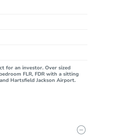
ct for an investor. Over sized
 bedroom FLR, FDR with a sitting
and Hartsfield Jackson Airport.