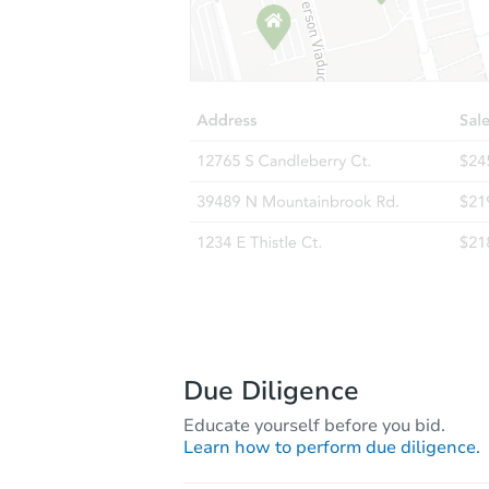
Due Diligence
Educate yourself before you bid.
Learn how to perform due diligence.