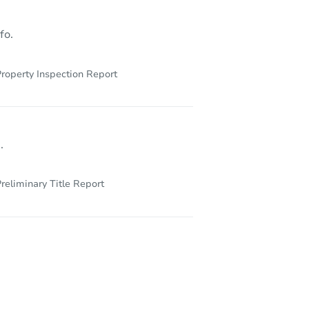
fo.
roperty Inspection Report
.
reliminary Title Report