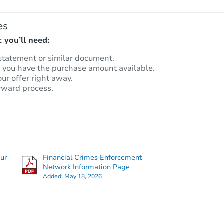
es
 you’ll need:
statement or similar document.
m you have the purchase amount available.
our offer right away.
rward process.
our
Financial Crimes Enforcement
Network Information Page
Added:
May 18, 2026