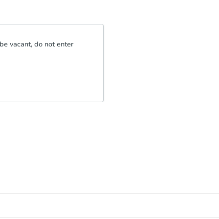
be vacant, do not enter