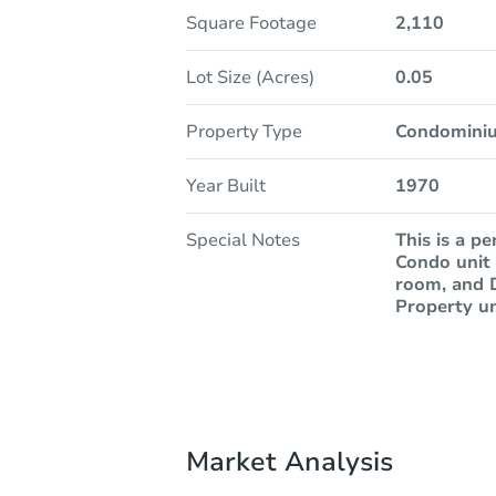
Square Footage
2,110
Lot Size (Acres)
0.05
Property Type
Condomini
Year Built
1970
Special Notes
This is a p
Condo unit 
room, and D
Property un
Market Analysis