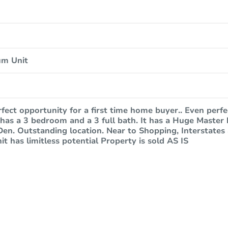
um Unit
erfect opportunity for a first time home buyer.. Even perfe
has a 3 bedroom and a 3 full bath. It has a Huge Master
en. Outstanding location. Near to Shopping, Interstates 
it has limitless potential Property is sold AS IS