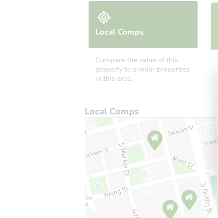
Local Comps
Compare the value of this
property to similar properties
in this area.
Local Comps