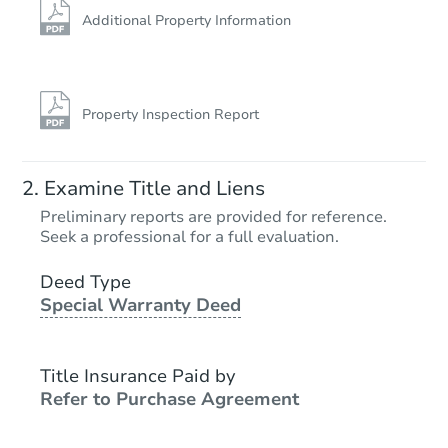
Additional Property Information
Property Inspection Report
Examine Title and Liens
Preliminary reports are provided for reference.
Seek a professional for a full evaluation.
Deed Type
Special Warranty Deed
Title Insurance Paid by
Refer to Purchase Agreement