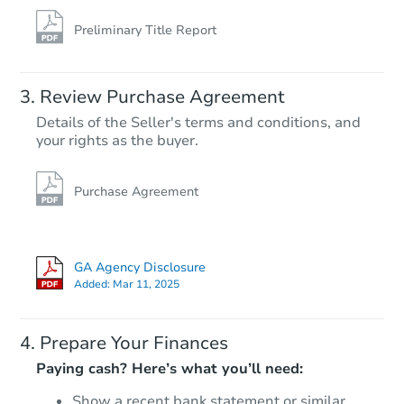
Preliminary Title Report
Review Purchase Agreement
Details of the Seller's terms and conditions, and
your rights as the buyer.
Purchase Agreement
GA Agency Disclosure
Added:
Mar 11, 2025
Prepare Your Finances
Paying cash? Here’s what you’ll need:
Show a recent bank statement or similar