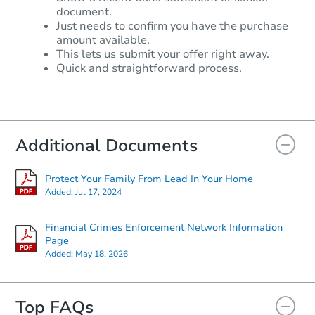
document.
Just needs to confirm you have the purchase
amount available.
This lets us submit your offer right away.
Quick and straightforward process.
Additional Documents
Protect Your Family From Lead In Your Home
Added:
Jul 17, 2024
Financial Crimes Enforcement Network Information
Page
Added:
May 18, 2026
Top FAQs