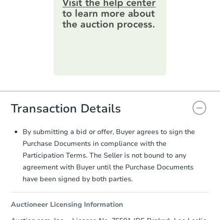
information by filling out a form
online. You can
preview the required
information on this form as a
printable checklist
. Make sure to
submit the form within
1 business
day
.
Purchase Agreement:
Once
everything is verified, the Purchase
Agreement will be generated and
you will need to sign and return the
Transaction Details
document for the seller to review
and sign.
Proof of Funds:
You need to provide
By submitting a bid or offer, Buyer agrees to sign the
Auction.com a copy of your Proof of
Purchase Documents in compliance with the
Funds by email within
2 business
Participation Terms. The Seller is not bound to any
days
.
agreement with Buyer until the Purchase Documents
Earnest Money Deposit:
Unless
have been signed by both parties.
otherwise specified on your purchase
agreement, you will need to send the
Auctioneer Licensing Information
Earnest Money Deposit to the closing
company within
2 business days
of