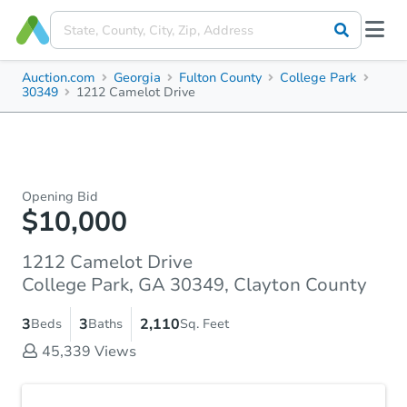
Auction.com
Georgia
Fulton County
College Park
30349
1212 Camelot Drive
Opening Bid
$10,000
1212 Camelot Drive
College Park, GA 30349, Clayton County
3
3
2,110
Beds
Baths
Sq. Feet
45,339
Views