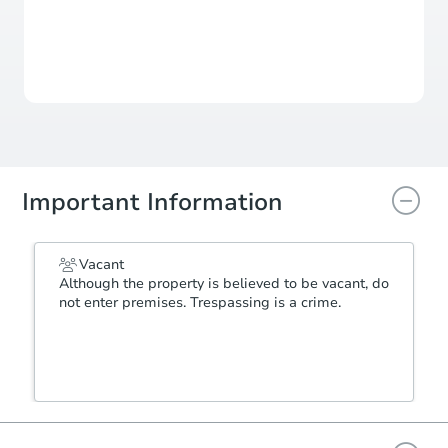
For updates, save this property to
your dashboard.
View Similar Properties
Important Information
Vacant
Although the property is believed to be vacant, do
not enter premises. Trespassing is a crime.