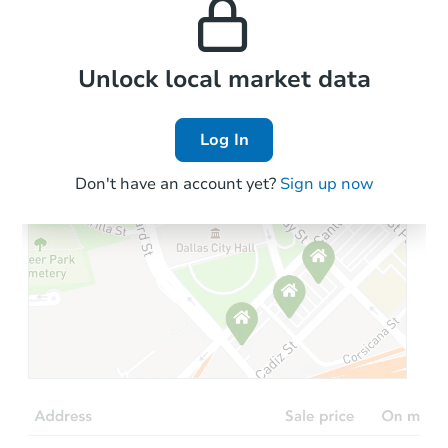
the area.
Local Comps
Unlock local market data
Log In
Don't have an account yet?
Sign up now