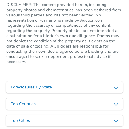
DISCLAIMER: The content provided herein, including
property photos and characteristics, has been gathered from
various third parties and has not been verified. No
representation or warranty is made by Auction.com
regarding the accuracy or completeness of any content
regarding the property. Property photos are not intended as
a substitution for a bidder's own due diligence. Photos may
not depict the condition of the property as it exists on the
date of sale or closing. All bidders are responsible for
conducting their own due diligence before bidding and are
encouraged to seek independent professional advice if
necessary.
Foreclosures By State
Top Counties
Top Cities