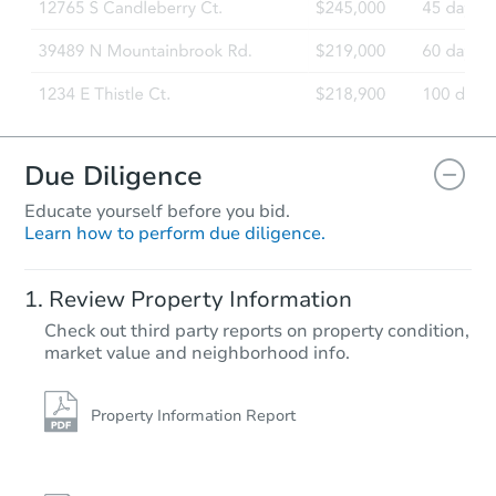
Due Diligence
Educate yourself before you bid.
Learn how to perform due diligence.
Review Property Information
Check out third party reports on property condition,
market value and neighborhood info.
Property Information Report