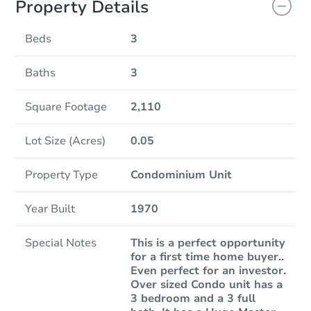
Property Details
Beds
3
Baths
3
Square Footage
2,110
Lot Size (Acres)
0.05
Property Type
Condominium Unit
Year Built
1970
Special Notes
This is a perfect opportunity
for a first time home buyer..
Even perfect for an investor.
Over sized Condo unit has a
3 bedroom and a 3 full