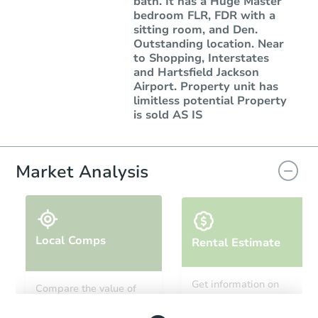
bath. It has a Huge Master
bedroom FLR, FDR with a
sitting room, and Den.
Outstanding location. Near
to Shopping, Interstates
and Hartsfield Jackson
Airport. Property unit has
limitless potential Property
is sold AS IS
Market Analysis
Local Comps
Rental Estimate
Get information on
Compare the value of
monthly, median, low
this property to similar
and high rental prices in
properties in this area.