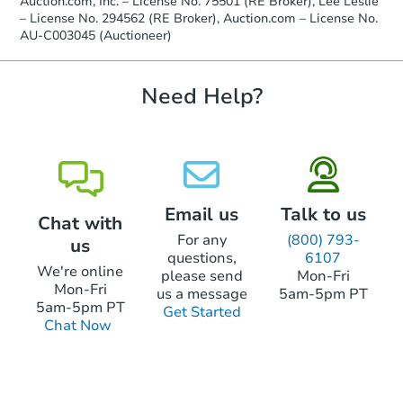
Auction.com, Inc. – License No. 75501 (RE Broker), Lee Leslie
receiving the transfer instructions.
– License No. 294562 (RE Broker), Auction.com – License No.
Send Auction.com a copy of your
AU-C003045 (Auctioneer)
confirmation receipt within
1
business day
of sending funds.
Need Help?
Email us
Talk to us
Chat with
For any
(800) 793-
us
questions,
6107
We're online
please send
Mon-Fri
Mon-Fri
us a message
5am-5pm PT
5am-5pm PT
Get Started
Chat Now