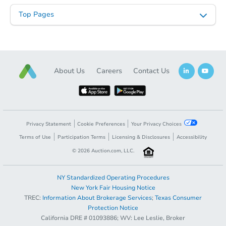
Top Pages
About Us
Careers
Contact Us
Privacy Statement
Cookie Preferences
Your Privacy Choices
Terms of Use
Participation Terms
Licensing & Disclosures
Accessibility
©
2026
Auction.com, LLC.
NY Standardized Operating Procedures
New York Fair Housing Notice
TREC:
Information About Brokerage Services
;
Texas Consumer
Protection Notice
California DRE # 01093886; WV: Lee Leslie, Broker