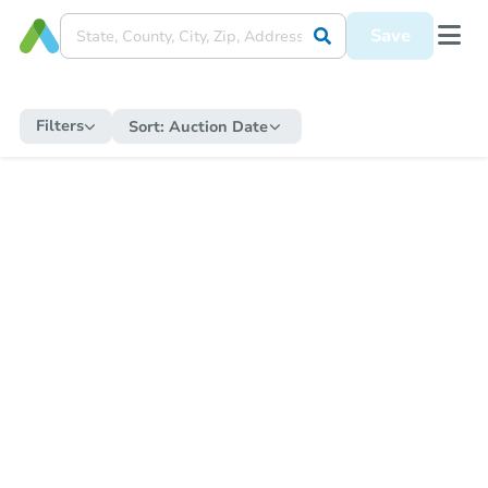
Save
Filters
Sort:
Auction Date