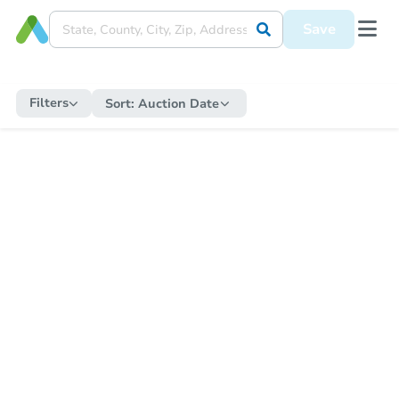
Save
Filters
Sort:
Auction Date