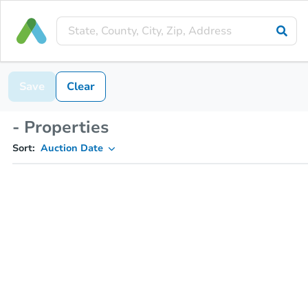
Save
Clear
- Properties
Sort:
Auction Date