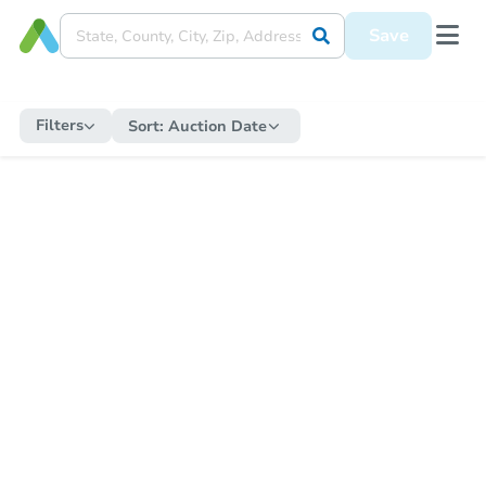
Save
Filters
Sort:
Auction Date