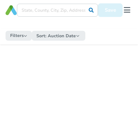
Save
Filters
Sort:
Auction Date