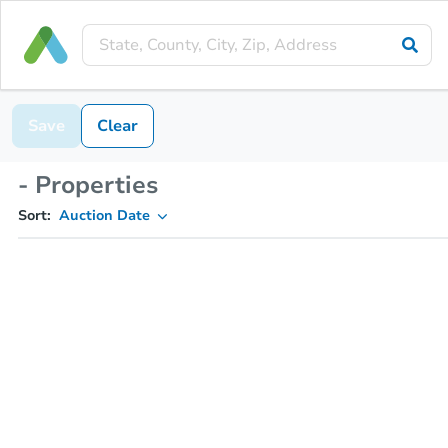
Save
Clear
- Properties
Sort:
Auction Date