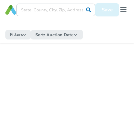
Save
Filters
Sort:
Auction Date