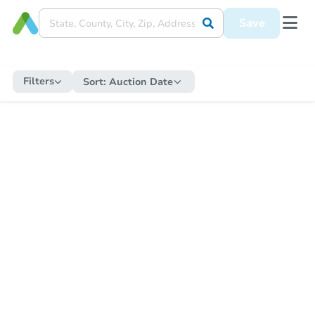
Save
Filters
Sort:
Auction Date