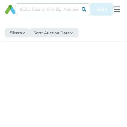
Save
Filters
Sort:
Auction Date