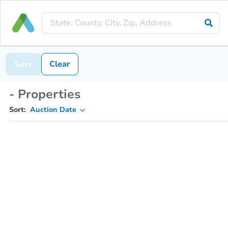
Save
Clear
- Properties
Sort:
Auction Date