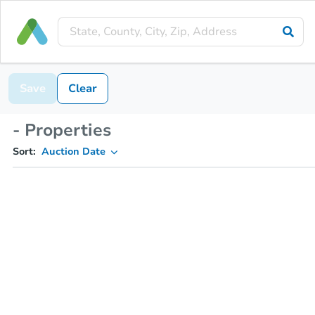
Save
Clear
- Properties
Sort:
Auction Date