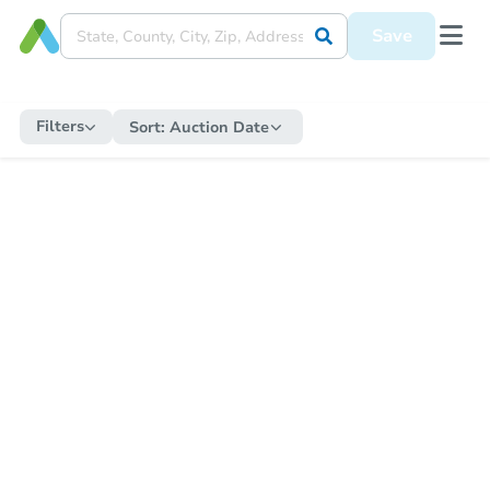
Save
Filters
Sort:
Auction Date