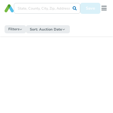
Save
Filters
Sort:
Auction Date