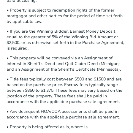
paid at closing.
Earnest Money Deposit:
Unless
3
bd
2
ba
otherwise specified on your purchase
• Property is subject to redemption rights of the former
agreement, you will need to send the
mortgagor and other parties for the period of time set forth
Foreclosure Sale
Earnest Money Deposit to the closing
by applicable law.
company within
2 business days
of
• If you are the Winning Bidder, Earnest Money Deposit
receiving the transfer instructions.
equal to the greater of 5% of the Winning Bid Amount or
Send Auction.com a copy of your
$2,500, or as otherwise set forth in the Purchase Agreement,
confirmation receipt within
1
is required.
business day
of sending funds.
• This property will be conveyed via an Assignment of
Interest in Sheriff's Deed and Quit Claim Deed (Michigan)
and an Assignment of the Sheriff's Certificate (Minnesota).
• Title fees typically cost between $500 and $1500 and are
based on the purchase price. Escrow fees typically range
between $850 to $1,375. These fees may vary based on the
Starts in 25 days
location of the property. These fees shall be paid in
accordance with the applicable purchase sale agreement.
$105,008
Opening Bid
• Any delinquent HOA/COA assessments shall be paid in
accordance with the applicable purchase sale agreement.
86 Jb Drive, Lonoke, AR 72086
• Property is being offered as is, where is.
Foreclosure Sale