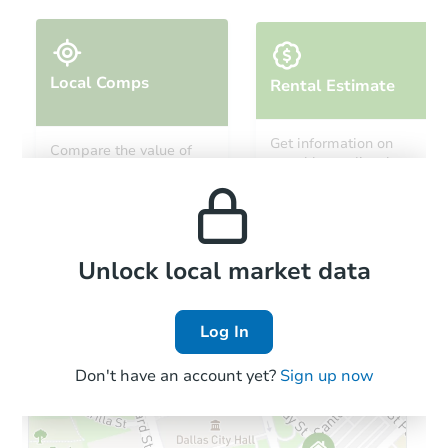
Local Comps
Rental Estimate
Starts in 9 days
Get information on
Compare the value of
monthly, median, low
this property to similar
$151,814
and high rental prices in
Est. Market Value
properties in this area.
the area.
3
bd
2
ba
600 Heather Way, Barling, AR 
Foreclosure Sale
Local Comps
Unlock local market data
Log In
FCL Predict
Hot
Don't have an account yet?
Sign up now