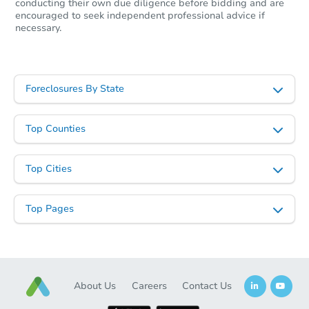
conducting their own due diligence before bidding and are
encouraged to seek independent professional advice if
necessary.
Starts in 1 day
Foreclosures By State
$59,668
Opening Bid
Top Counties
2 Cherrywood Drive, Vilonia, 
Foreclosure Sale
Top Cities
Top Pages
About Us
Careers
Contact Us