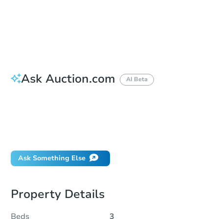
Bid Increment
$10,000
Reserve Not Met
Ask Auction.com
AI Beta
How do I place a bid?
Can I bid on behalf of a client?
If I win, when do I pay?
What happens if the reserve is not met?
Ask Something Else
Property Details
Beds
3