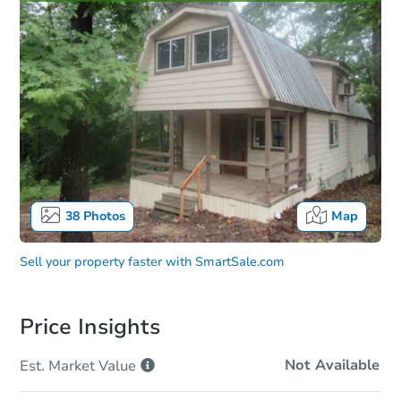
38
Photos
Map
Sell your property faster with
SmartSale.com
Price Insights
Not Available
Est. Market
Value