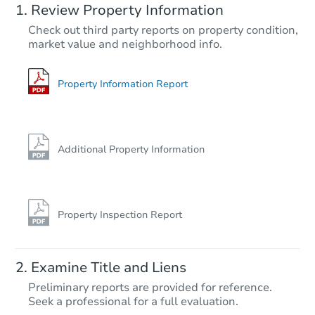
Review Property Information
$17,051
Check out third party reports on property condition,
Opening Bid
market value and neighborhood info.
670 Midway Rd, Donaldson, A
Foreclosure Sale
Property Information Report
FCL Predict
Hot
Additional Property Information
Property Inspection Report
Starts in 8 days
Examine Title and Liens
$11,328
Preliminary reports are provided for reference.
Opening Bid
Seek a professional for a full evaluation.