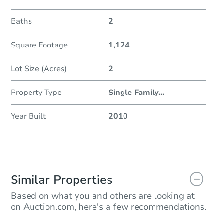
Baths
2
Square Footage
1,124
Lot Size (Acres)
2
Property Type
Single Family
...
Year Built
2010
Similar Properties
Based on what you and others are looking at
on Auction.com, here's a few recommendations.