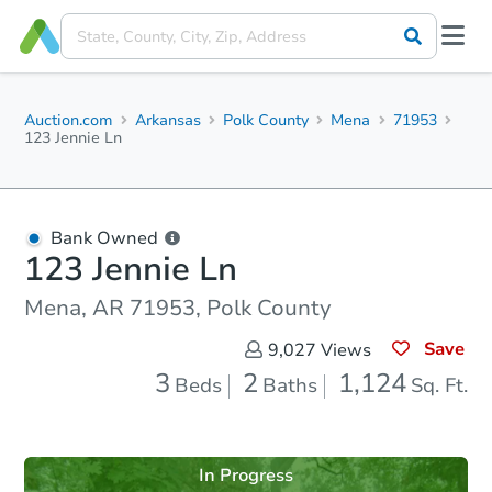
Auction.com
Arkansas
Polk County
Mena
71953
123 Jennie Ln
Bank Owned
123 Jennie Ln
Mena, AR 71953, Polk County
Save
9,027
Views
3
2
1,124
Beds
Baths
Sq. Ft.
In Progress