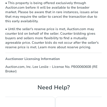
• This property is being offered exclusively through
Auction.com before it will be available to the broader
market. Please be aware that in rare instances, issues arise
that may require the seller to cancel the transaction due to
FCL Predict
Hot
this early availability.
• Until the seller's reserve price is met, Auction.com may
counter bid on behalf of the seller. Counter bidding gives
buyers and sellers more flexibility to find a mutually
agreeable price. Counter bids do not occur after the seller's
reserve price is met. Learn more about reserve pricing.
Starts in 12 days
Auctioneer Licensing Information
Auction.com, Inc. Lee Leslie – License No. PB00060608 (RE
TBD
Broker)
Opening Bid
1703 Heather Lane, Diaz, AR 7
Need Help?
Foreclosure Sale