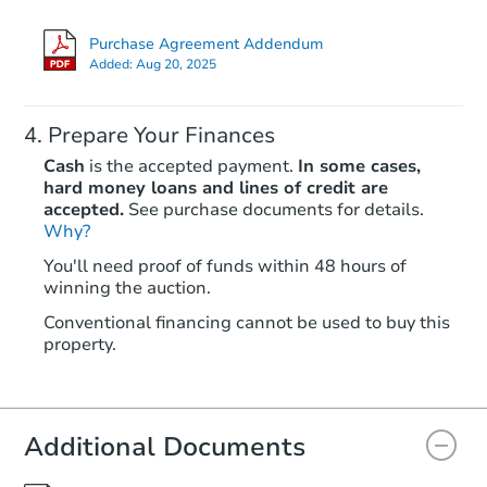
Purchase Agreement Addendum
Added:
Aug 20, 2025
Prepare Your Finances
Cash
is the accepted payment.
In some cases,
hard money loans and lines of credit are
accepted.
See purchase documents for details.
Why?
Starts in 24 days
You'll need proof of funds within 48 hours of
winning the auction.
$203,059
Est. Market Value
Conventional financing cannot be used to buy this
property.
Foreclosure Sale
Additional Documents