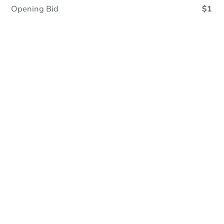
Opening Bid
$1
Online Auction - Now Bidding!
Register to Bid
Bidding Ends In
1d 12h
Duration
Add to calendar
Opening Bid
$1