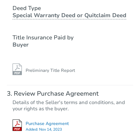
101 Kee Cove, Benton, AR 720
Deed Type
Foreclosure Sale
Special Warranty Deed or Quitclaim Deed
Title Insurance Paid by
FCL Predict
Buyer
Preliminary Title Report
Starts in 10 days
Review Purchase Agreement
Details of the Seller's terms and conditions, and
$173,995
your rights as the buyer.
Est. Market Value
Purchase Agreement
Foreclosure Sale
Added:
Nov 14, 2023