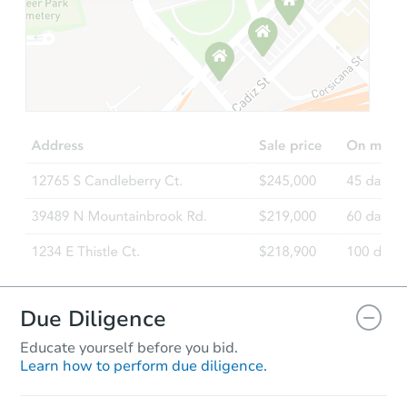
Starts in 8 days
$51,965
Opening Bid
Foreclosure Sale
FCL Predict
Hot
Due Diligence
Educate yourself before you bid.
Learn how to perform due diligence.
Starts in 3 days