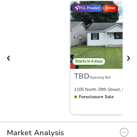
FCL Predict
Hot
Starts in 4 days
TBD
Opening Bid
Foreclosure Sale
FCL Predict
Hot
Market Analysis