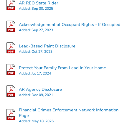
AR REO State Rider
Added:
Sep 30, 2025
Acknowledgement of Occupant Rights - If Occupied
Added:
Sep 27, 2023
Starts in 8 days
Lead-Based Paint Disclosure
Added:
Oct 27, 2023
$156,898
Est. Market Value
Protect Your Family From Lead In Your Home
1301 Ridge Road, Benton, AR 
Added:
Jul 17, 2024
Foreclosure Sale
AR Agency Disclosure
Added:
Dec 09, 2021
Financial Crimes Enforcement Network Information
Page
Added:
May 18, 2026