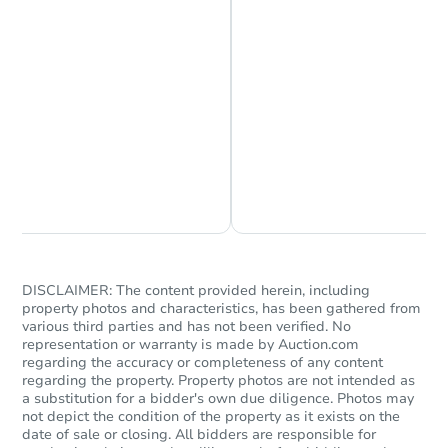
Starts in 1 day
Chat is Currently Offline
Ask Us Something
$1
Opening Bid
3
bd
2
ba
DISCLAIMER: The content provided herein, including
Bank Owned
property photos and characteristics, has been gathered from
various third parties and has not been verified. No
representation or warranty is made by Auction.com
regarding the accuracy or completeness of any content
FCL Predict
Hot
regarding the property. Property photos are not intended as
a substitution for a bidder's own due diligence. Photos may
not depict the condition of the property as it exists on the
date of sale or closing. All bidders are responsible for