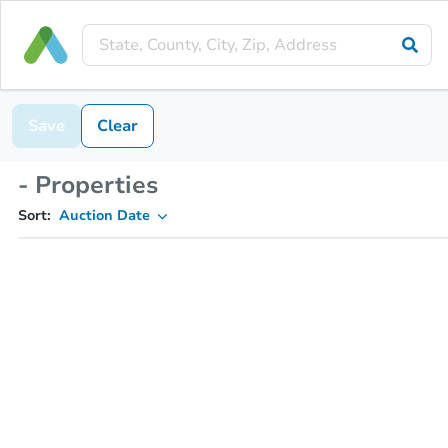
Save
Clear
- Properties
Sort:
Auction Date