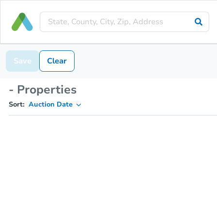
Save
Clear
- Properties
Sort:
Auction Date