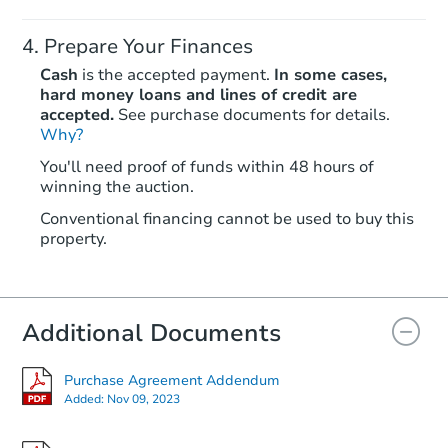
Prepare Your Finances
Cash
is the accepted payment.
In some cases,
hard money loans and lines of credit are
accepted.
See purchase documents for details.
Why?
Starts in 6 days
You'll need proof of funds within 48 hours of
TBD
winning the auction.
Opening Bid
3
bd
2
ba
Conventional financing cannot be used to buy this
property.
943 Frenchtown Road, Elkton,
Foreclosure Sale
Additional Documents
Purchase Agreement Addendum
Added:
Nov 09, 2023