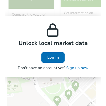
Starts in 12 days
Get information on
Compare the value of
monthly, median, low
this property to similar
TBD
and high rental prices in
Opening Bid
properties in this area.
the area.
3
bd
2.5
ba
672 Glade Road, Friendsville,
Foreclosure Sale
Local Comps
Unlock local market data
Log In
FCL Predict
Don't have an account yet?
Sign up now
Starts in 4 days