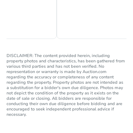
Chat Now
Ask Us Something
$365,000
List Price
3
bd
2.5
ba
DISCLAIMER: The content provided herein, including
936 Lake Overlook Dr, Bowie,
property photos and characteristics, has been gathered from
Private Seller
various third parties and has not been verified. No
representation or warranty is made by Auction.com
regarding the accuracy or completeness of any content
regarding the property. Property photos are not intended as
FCL Predict
Hot
a substitution for a bidder's own due diligence. Photos may
not depict the condition of the property as it exists on the
date of sale or closing. All bidders are responsible for
conducting their own due diligence before bidding and are
encouraged to seek independent professional advice if
necessary.