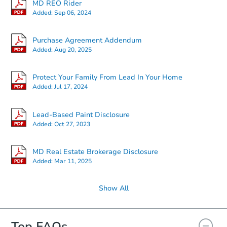
MD REO Rider
Added:
Sep 06, 2024
Starts in 4 days
Purchase Agreement Addendum
Added:
Aug 20, 2025
$85,000
Opening Bid
3
bd
2
ba
Protect Your Family From Lead In Your Home
4129 Marx Avenue, Baltimore,
Added:
Jul 17, 2024
Bank Owned
Lead-Based Paint Disclosure
Added:
Oct 27, 2023
MD Real Estate Brokerage Disclosure
Added:
Mar 11, 2025
Show All
Top FAQs
Starts in 13 days