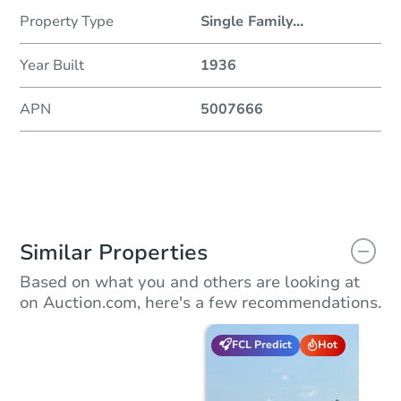
Property Type
Single Family
...
Year Built
1936
APN
5007666
Similar Properties
Based on what you and others are looking at
on Auction.com, here's a few recommendations.
FCL Predict
Hot