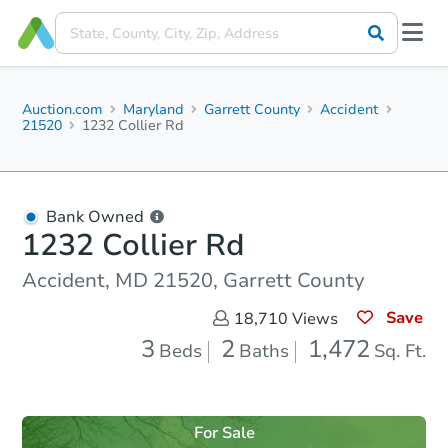
Auction.com
Maryland
Garrett County
Accident
21520
1232 Collier Rd
Bank Owned
1232 Collier Rd
Accident, MD 21520, Garrett County
Save
18,710
Views
3
2
1,472
Beds
Baths
Sq. Ft.
For Sale