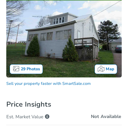
29
Photos
Map
Sell your property faster with
SmartSale.com
Price Insights
Not Available
Est. Market
Value