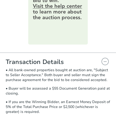
3
bd
2
ba
information by filling out a form
5014 Belair Rd, Baltimore, MD
online. You can
preview the required
Bank Owned
information on this form as a
printable checklist
. Make sure to
submit the form within
1 business
day
.
Purchase Agreement:
Once
everything is verified, the Purchase
Agreement will be generated and
you will need to sign and return the
document for the seller to review
Transaction Details
and sign.
• All bank-owned properties bought at auction are, "Subject
Proof of Funds:
You need to provide
to Seller Acceptance." Both buyer and seller must sign the
Auction.com a copy of your Proof of
Starts in 4 days
purchase agreement for the bid to be considered accepted.
Funds by email within
2 business
days
.
$100,000
• Buyer will be assessed a $55 Document Generation paid at
Opening Bid
closing.
Earnest Money Deposit:
Unless
3
bd
2
ba
otherwise specified on your purchase
• If you are the Winning Bidder, an Earnest Money Deposit of
136 Charles Pl, Indian Head, 
agreement, you will need to send the
5% of the Total Purchase Price or $2,500 (whichever is
Bank Owned
Earnest Money Deposit to the closing
greater) is required.