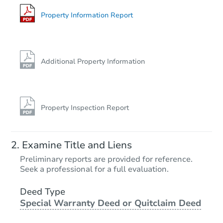
Foreclosure Sale
Property Information Report
Hot
Additional Property Information
Property Inspection Report
Starts in 2 days
Examine Title and Liens
$35,000
Preliminary reports are provided for reference.
Opening Bid
Seek a professional for a full evaluation.
3
bd
2
ba
5210 Saybrook Rd, Baltimore,
Deed Type
Special Warranty Deed or Quitclaim Deed
Bank Owned