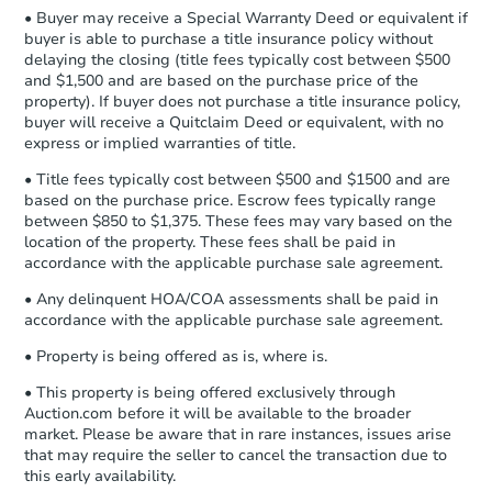
company within
2 business days
of
• Buyer may receive a Special Warranty Deed or equivalent if
receiving the transfer instructions.
buyer is able to purchase a title insurance policy without
Send Auction.com a copy of your
FCL Predict
delaying the closing (title fees typically cost between $500
confirmation receipt within
1
and $1,500 and are based on the purchase price of the
business day
of sending funds.
property). If buyer does not purchase a title insurance policy,
buyer will receive a Quitclaim Deed or equivalent, with no
express or implied warranties of title.
• Title fees typically cost between $500 and $1500 and are
based on the purchase price. Escrow fees typically range
between $850 to $1,375. These fees may vary based on the
location of the property. These fees shall be paid in
Starts in 12 days
accordance with the applicable purchase sale agreement.
TBD
• Any delinquent HOA/COA assessments shall be paid in
Opening Bid
accordance with the applicable purchase sale agreement.
3
bd
1.5
ba
• Property is being offered as is, where is.
Foreclosure Sale
• This property is being offered exclusively through
Auction.com before it will be available to the broader
market. Please be aware that in rare instances, issues arise
that may require the seller to cancel the transaction due to
this early availability.