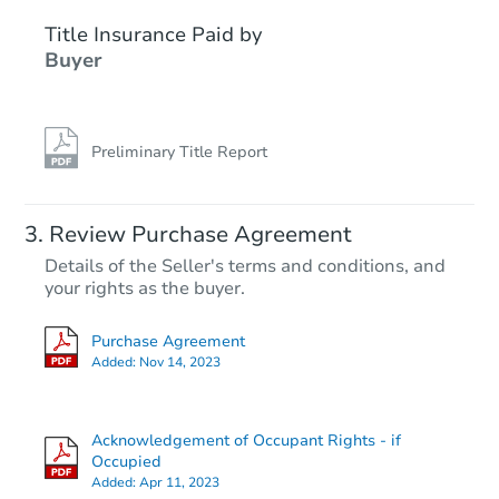
Title Insurance Paid by
Buyer
Preliminary Title Report
Starts in 21 days
Review Purchase Agreement
Details of the Seller's terms and conditions, and
$188,537
your rights as the buyer.
Est. Market Value
3
bd
2
ba
Purchase Agreement
39 East Avenue, Hagerstown, 
Added:
Nov 14, 2023
Foreclosure Sale
Acknowledgement of Occupant Rights - if
FCL Predict
Hot
Occupied
Added:
Apr 11, 2023