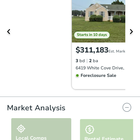
Starts in 10 days
$311,183
Est. Market Value
3
bd
2
ba
Foreclosure Sale
FCL Predict
Hot
Market Analysis
Local Comps
Rental Estimate