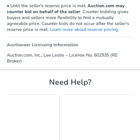
• Until the seller's reserve price is met,
Auction.com may
counter bid on behalf of the seller
. Counter bidding gives
buyers and sellers more flexibility to find a mutually
agreeable price. Counter bids do not occur after the seller's
reserve price is met.
Learn more about reserve pricing
.
Auctioneer Licensing Information
Starts in 17 days
Auction.com, Inc., Lee Leslie – License No. 602935 (RE
Broker)
TBD
Opening Bid
Need Help?
Foreclosure Sale
Make an Offer