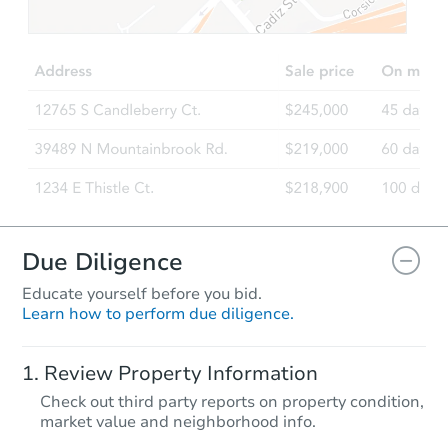
TBD
Opening Bid
3
bd
2
ba
735 Lazy River Road, Lusby, M
Foreclosure Sale
FCL Predict
Hot
Due Diligence
Educate yourself before you bid.
Learn how to perform due diligence.
Starts in 13 days
Review Property Information
$300,676
Check out third party reports on property condition,
Est. Market Value
market value and neighborhood info.
3
bd
2
ba