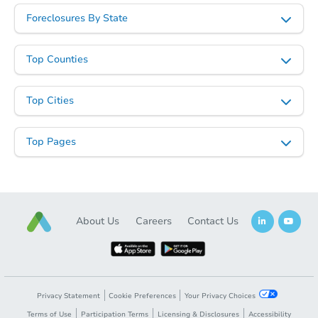
Starts in 5 days
Foreclosures By State
$280,368
Est. Market Value
Top Counties
3
bd
1.5
ba
Top Cities
Foreclosure Sale
Top Pages
About Us
Careers
Contact Us
Starts in 13 days
Privacy Statement
Cookie Preferences
Your Privacy Choices
TBD
Opening Bid
Terms of Use
Participation Terms
Licensing & Disclosures
Accessibility