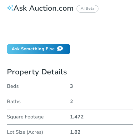
Ask Auction.com
AI Beta
How do I place a bid?
Can I bid on behalf of a client?
If I win, when do I pay?
Ask Something Else
Property Details
Beds
3
Baths
2
Square Footage
1,472
Lot Size (Acres)
1.82