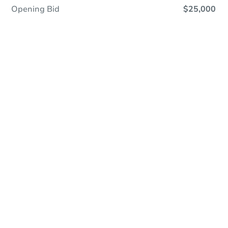
Opening Bid
$25,000
Online Auction
Register to Bid
Auction Starts In
2d 21h
Duration
Add to calendar