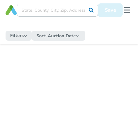
Save
Filters
Sort:
Auction Date