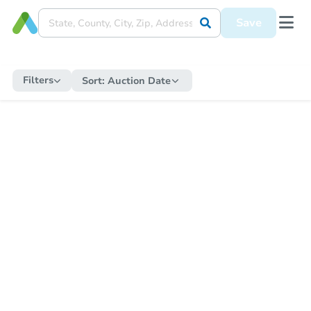
Save
Filters
Sort:
Auction Date