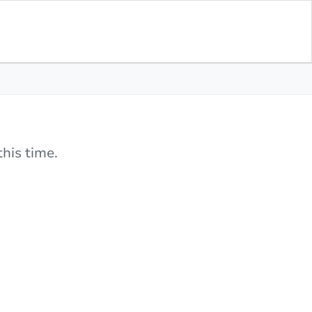
his time.