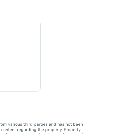
ng
rom various third parties and has not been
 content regarding the property. Property