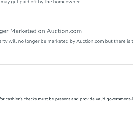
r may get paid off by the homeowner.
nger Marketed on Auction.com
rty will no longer be marketed by Auction.com but there is t
or cashier’s checks must be present and provide valid government‑is