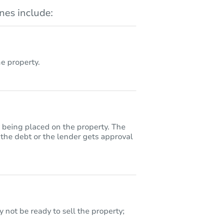
es include:
 property.
y being placed on the property. The
 the debt or the lender gets approval
 not be ready to sell the property;