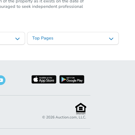
of the property as it exists on the date of
ncouraged to seek independent professional
Top Pages
©
2026
Auction.com, LLC.