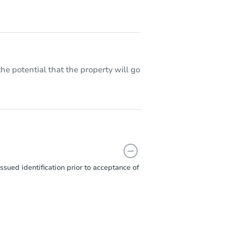
he potential that the property will go
sued identification prior to acceptance of