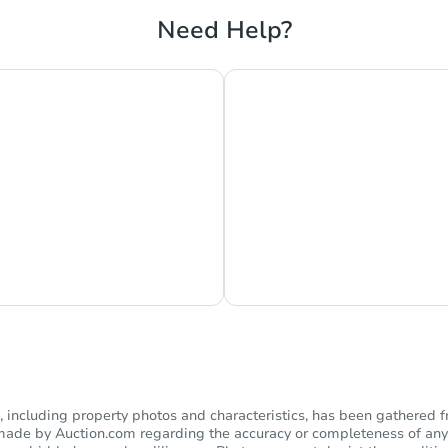
Need Help?
s Currently Offline
Ask Us Somethi
including property photos and characteristics, has been gathered f
s made by Auction.com regarding the accuracy or completeness of any