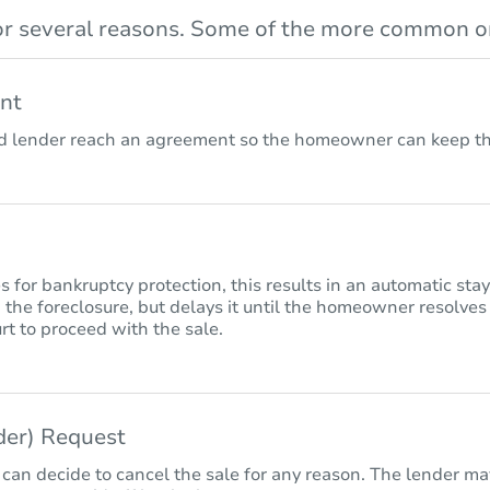
r several reasons. Some of the more common on
nt
lender reach an agreement so the homeowner can keep the
for bankruptcy protection, this results in an automatic sta
 the foreclosure, but delays it until the homeowner resolves
rt to proceed with the sale.
nder) Request
 can decide to cancel the sale for any reason. The lender may