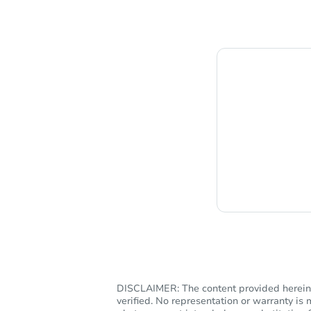
Chat i
DISCLAIMER: The content provided herein, 
verified. No representation or warranty i