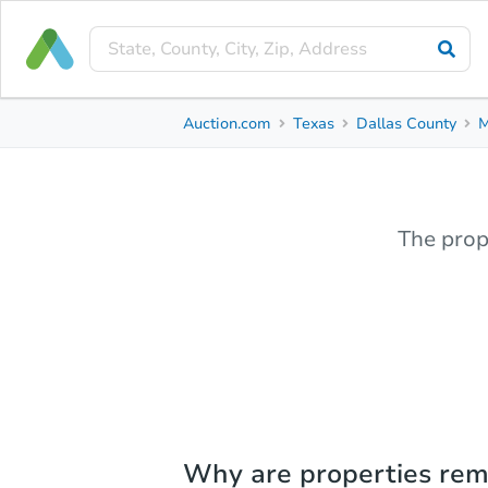
Auction.com
Texas
Dallas County
M
The prop
Why are properties re