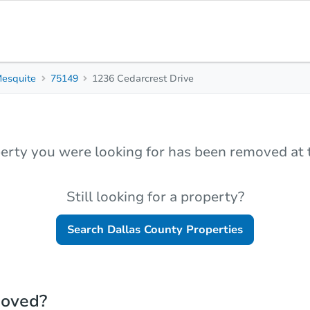
esquite
75149
1236 Cedarcrest Drive
erty you were looking for has been removed at t
Still looking for a property?
Search
Dallas County
Properties
moved?