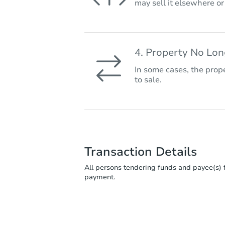
may sell it elsewhere o
4. Property No Lo
In some cases, the prope
to sale.
Transaction Details
All persons tendering funds and payee(s) f
payment.