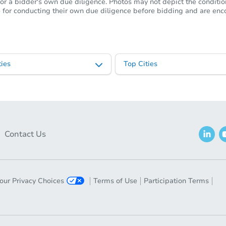
or a bidder's own due diligence. Photos may not depict the condition 
ble for conducting their own due diligence before bidding and are e
ies
Top Cities
Contact Us
our Privacy Choices
Terms of Use
Participation Terms