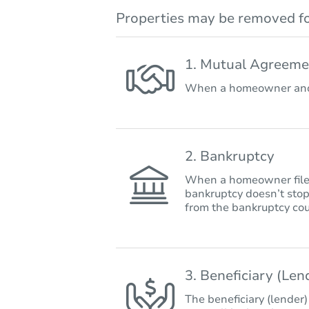
Properties may be removed fo
1. Mutual Agreeme
When a homeowner and 
2. Bankruptcy
When a homeowner files 
bankruptcy doesn’t stop
from the bankruptcy cou
3. Beneficiary (Le
The beneficiary (lender)