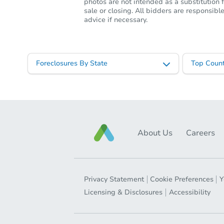
photos are not intended as a substitution f
sale or closing. All bidders are responsi
advice if necessary.
Foreclosures By State
Top Count
About Us
Careers
Privacy Statement
Cookie Preferences
Y
Licensing & Disclosures
Accessibility