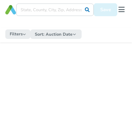
Save
Filters
Sort:
Auction Date