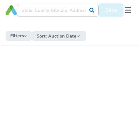
Save
Filters
Sort:
Auction Date