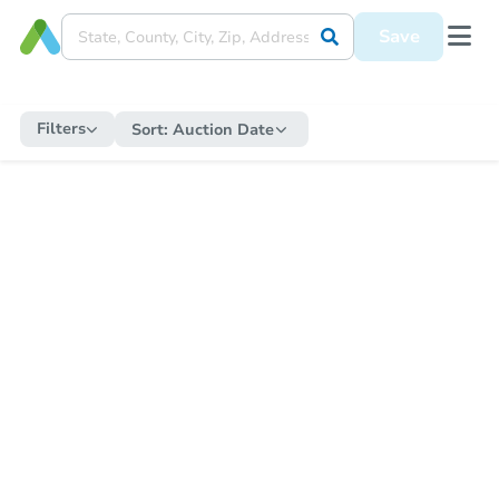
Save
Filters
Sort:
Auction Date