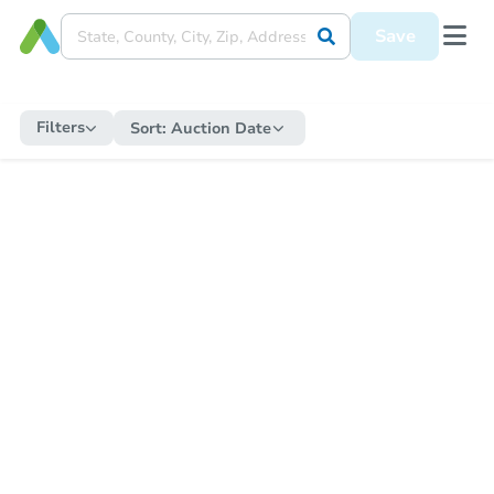
Save
Filters
Sort:
Auction Date