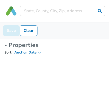
Save
Clear
- Properties
Sort:
Auction Date