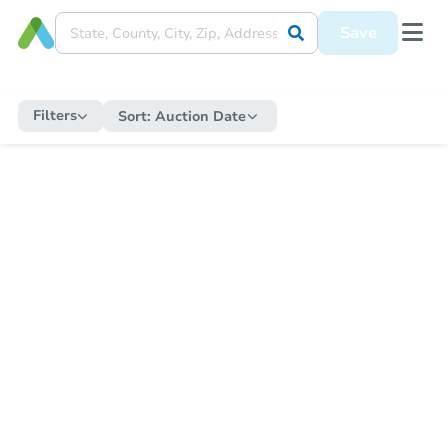
Save
Filters
Sort:
Auction Date