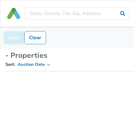
Save
Clear
- Properties
Sort:
Auction Date