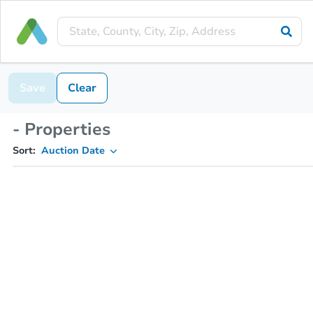
Save
Clear
- Properties
Sort:
Auction Date