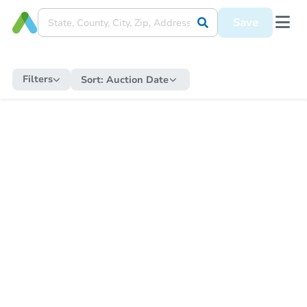
Save
Filters
Sort:
Auction Date