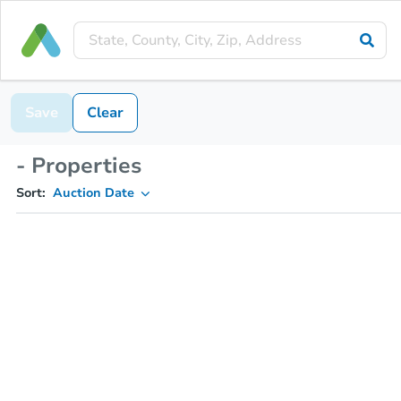
Save
Clear
- Properties
Sort:
Auction Date