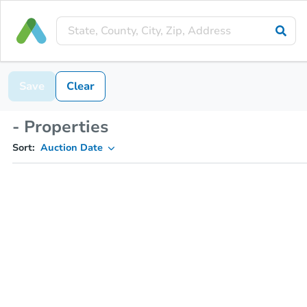
Save
Clear
- Properties
Sort:
Auction Date