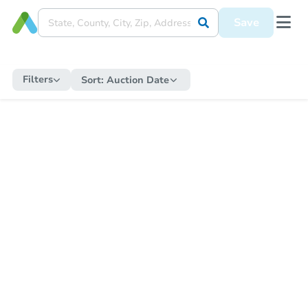
Save
Filters
Sort:
Auction Date