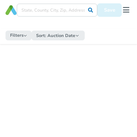
Save
Filters
Sort:
Auction Date