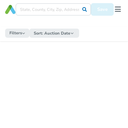
Save
Filters
Sort:
Auction Date