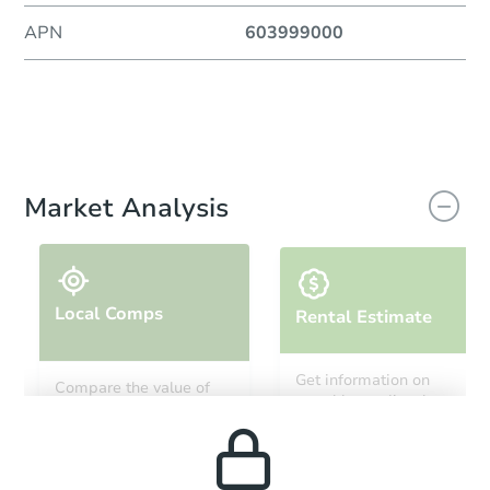
APN
603999000
Market Analysis
Local Comps
Rental Estimate
Get information on
Compare the value of
monthly, median, low
this property to similar
and high rental prices in
properties in this area.
the area.