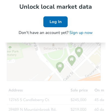
Local Comps
Unlock local market data
Log In
Don't have an account yet?
Sign up now