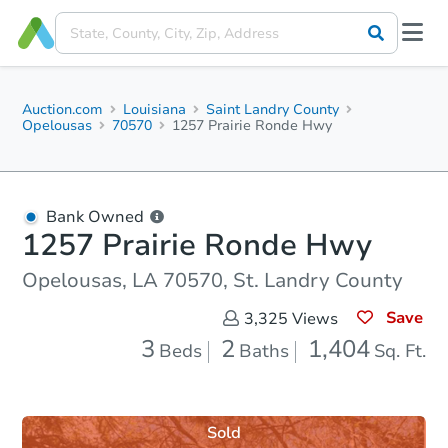
Auction.com
Louisiana
Saint Landry County
Opelousas
70570
1257 Prairie Ronde Hwy
Bank Owned
1257 Prairie Ronde Hwy
Opelousas, LA 70570, St. Landry County
Save
3,325
Views
3
2
1,404
Beds
Baths
Sq. Ft.
Sold