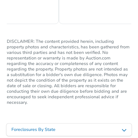
Chat Now
Ask Us Something
DISCLAIMER: The content provided herein, including
property photos and characteristics, has been gathered from
various third parties and has not been verified. No
representation or warranty is made by Auction.com
regarding the accuracy or completeness of any content
regarding the property. Property photos are not intended as
a substitution for a bidder's own due diligence. Photos may
not depict the condition of the property as it exists on the
date of sale or closing. All bidders are responsible for
conducting their own due diligence before bidding and are
encouraged to seek independent professional advice if
necessary.
Foreclosures By State