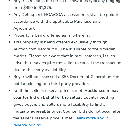
Buyer is responsible for all escrow fees typically ranging
from $850 to $1,375.
Any Delinquent HOA/COA assessments shall be paid in
accordance with the applicable Purchase Sale
Agreement.
Property is being offered as is, where is.
This property is being offered exclusively through
Auction.com before it will be available to the broader
market. Please be aware that in rare instances, issues
arise that may require the seller to cancel the transaction
due to this early availability.
Buyer will be assessed a $55 Document Generation Fee
paid at closing to a third party provider.
Until the seller's reserve price is met,
Auction.com may
counter bid on behalf of the seller.
Counter bidding
gives buyers and sellers more flexibility to find a
mutually agreeable price. Counter bids do not occur after
the seller's reserve price is met.
Learn more about
reserve pricing.