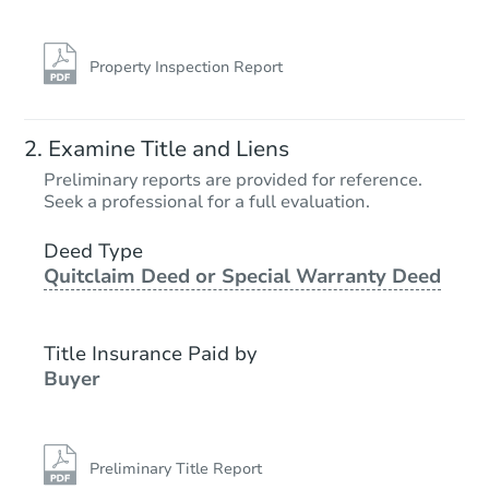
Property Inspection Report
Examine Title and Liens
Preliminary reports are provided for reference.
Seek a professional for a full evaluation.
Deed Type
Quitclaim Deed or Special Warranty Deed
Title Insurance Paid by
Buyer
Preliminary Title Report