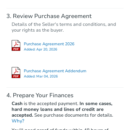
Review Purchase Agreement
Details of the Seller's terms and conditions, and
your rights as the buyer.
Purchase Agreement 2026
Added:
Apr 20, 2026
Purchase Agreement Addendum
Added:
Mar 04, 2026
Prepare Your Finances
Cash
is the accepted payment.
In some cases,
hard money loans and lines of credit are
accepted.
See purchase documents for details.
Why?