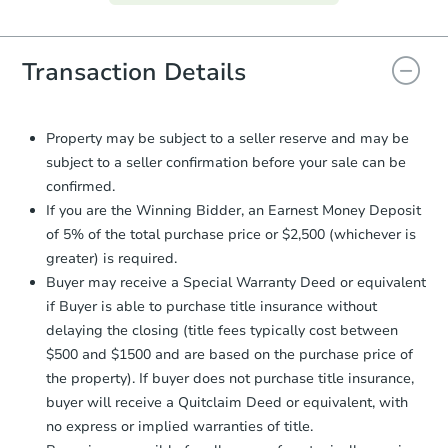
everything is verified, the Purchase
Agreement will be generated and
you will need to sign and return the
document for the seller to review
Transaction Details
and sign.
Proof of Funds:
You need to provide
Auction.com a copy of your Proof of
Property may be subject to a seller reserve and may be
Funds by email within
2 business
subject to a seller confirmation before your sale can be
days
.
confirmed.
Earnest Money Deposit:
Unless
If you are the Winning Bidder, an Earnest Money Deposit
otherwise specified on your purchase
of 5% of the total purchase price or $2,500 (whichever is
agreement, you will need to send the
greater) is required.
Earnest Money Deposit to the closing
Buyer may receive a Special Warranty Deed or equivalent
company within
2 business days
of
receiving the transfer instructions.
if Buyer is able to purchase title insurance without
Send Auction.com a copy of your
delaying the closing (title fees typically cost between
confirmation receipt within
1
$500 and $1500 and are based on the purchase price of
business day
of sending funds.
the property). If buyer does not purchase title insurance,
buyer will receive a Quitclaim Deed or equivalent, with
no express or implied warranties of title.