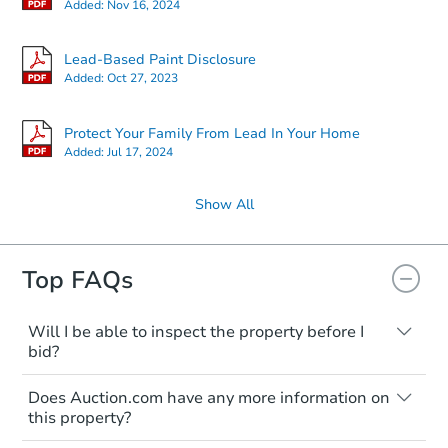
Added:
Nov 16, 2024
Lead-Based Paint Disclosure
Added:
Oct 27, 2023
Protect Your Family From Lead In Your Home
Added:
Jul 17, 2024
Show All
Top FAQs
Will I be able to inspect the property before I
bid?
Typically, no. Many properties will be sold
Does Auction.com have any more information on
"as is, where is," with all faults and
this property?
limitations. You'll need to estimate any
renovation costs from a distance. Even if
Like other real estate transactions, you