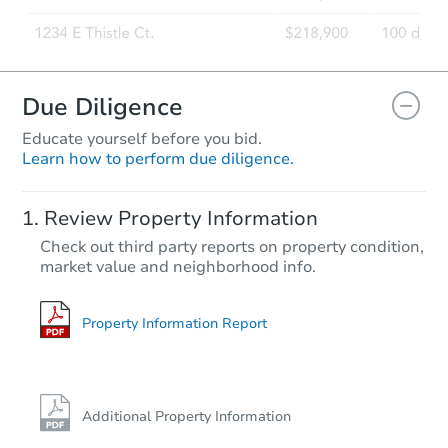
Due Diligence
Educate yourself before you bid.
Learn how to perform due diligence.
Review Property Information
Check out third party reports on property condition,
market value and neighborhood info.
Property Information Report
Additional Property Information