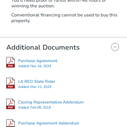
You'll need proof of funds within 48 hours of
winning the auction.
Conventional financing cannot be used to buy this
property.
Additional Documents
Purchase Agreement
Added:
Nov 16, 2024
LA REO State Rider
Added:
Mar 11, 2025
Closing Representative Addendum
Added:
Feb 08, 2019
Purchase Agreement Addendum