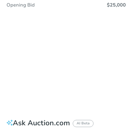
Opening Bid
$25,000
Sold
Sold
This property has sold.
View Similar Properties
Ask Auction.com
AI Beta