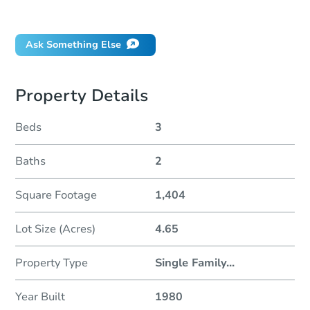
Did this property sell at auction?
Ask Something Else
Property Details
Beds
3
Baths
2
Square Footage
1,404
Lot Size (Acres)
4.65
Property Type
Single Family
...
Year Built
1980