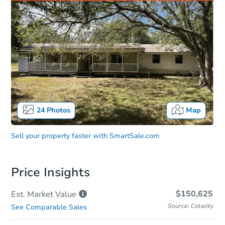
24
Photos
Map
Sell your property faster with
SmartSale.com
Price Insights
$150,625
Est. Market
Value
Source: Cotality
See Comparable Sales