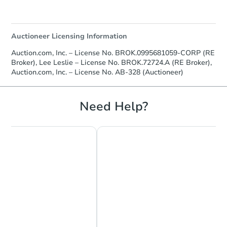
Auctioneer Licensing Information
Auction.com, Inc. – License No. BROK.0995681059-CORP (RE
Broker), Lee Leslie – License No. BROK.72724.A (RE Broker),
Auction.com, Inc. – License No. AB-328 (Auctioneer)
Need Help?