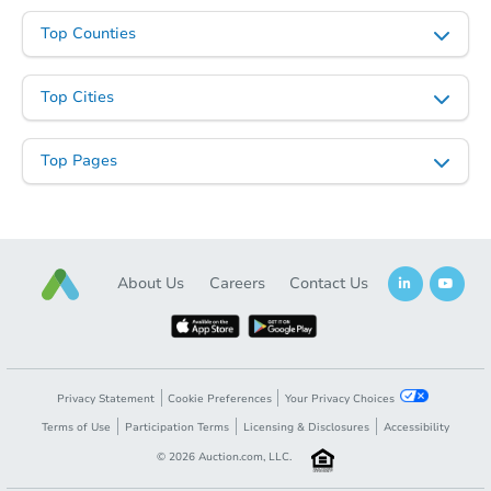
Top Counties
Top Cities
Top Pages
About Us
Careers
Contact Us
Privacy Statement
Cookie Preferences
Your Privacy Choices
Terms of Use
Participation Terms
Licensing & Disclosures
Accessibility
©
2026
Auction.com, LLC.